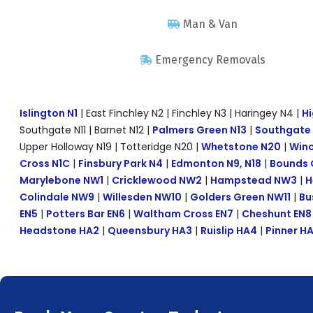
Man & Van
Emergency Removals
Islington N1
| East Finchley N2 | Finchley N3 | Haringey N4 |
Hi
Southgate N11 | Barnet N12 |
Palmers Green N13
|
Southgate
Upper Holloway N19 | Totteridge N20 |
Whetstone N20
|
Winc
Cross N1C
|
Finsbury Park N4
|
Edmonton N9, N18
|
Bounds 
Marylebone NW1
|
Cricklewood NW2
|
Hampstead NW3
|
H
Colindale NW9
|
Willesden NW10
|
Golders Green NW11
|
Bu
EN5
|
Potters Bar EN6
|
Waltham Cross EN7
|
Cheshunt EN8
Headstone HA2
|
Queensbury HA3
|
Ruislip HA4
|
Pinner H