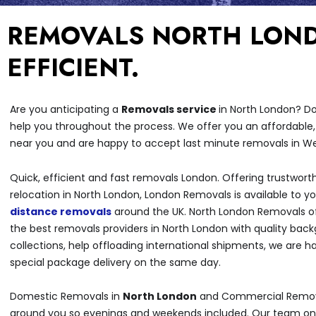
REMOVALS NORTH LOND
EFFICIENT.
Are you anticipating a
Removals service
in North London? Do
help you throughout the process. We offer you an affordable,
near you and are happy to accept last minute removals in W
Quick, efficient and fast removals London. Offering trustwort
relocation in North London, London Removals is available to y
distance removals
around the UK. North London Removals of
the best removals providers in North London with quality bac
collections, help offloading international shipments, we are 
special package delivery on the same day.
Domestic Removals in
North London
and Commercial Removal
around you so evenings and weekends included. Our team onl