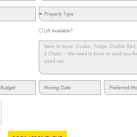
Property
Type
Lift
Lift Available?
Available?
Items
to
move
Moving
Preferred
Date
Moving
Time