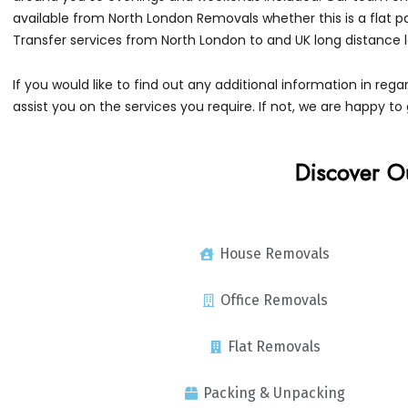
available from North London Removals whether this is a flat 
Transfer services from North London to and UK long distance
If you would like to find out any additional information in r
assist you on the services you require. If not, we are happy to 
Discover O
House Removals
Office Removals
Flat Removals
Packing & Unpacking