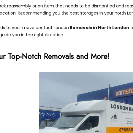
pack reassembly or an item that needs to be dismantled and rea
 location. Recommending you the best storages in your north Lo
egards to your move contact London
Removals in North London
t
guide you in the right direction.
ur Top-Notch Removals and More!