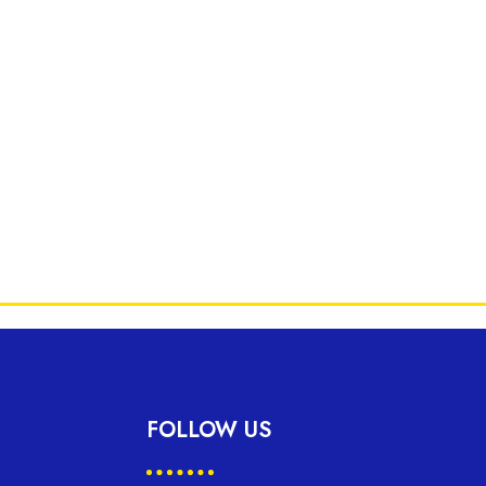
FOLLOW US