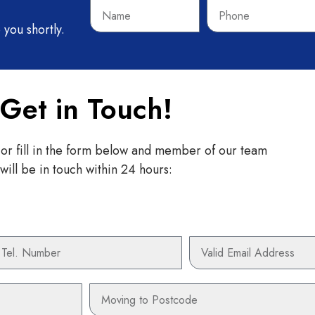
Name
Phone
 you shortly.
Get in Touch!
 or fill in the form below and member of our team
will be in touch within 24 hours:
hone
Email
Moving
to