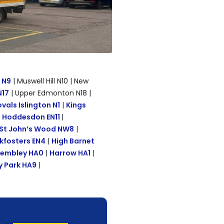
d N9
| Muswell Hill N10 | New
N17
| Upper Edmonton N18 |
als Islington N1
|
Kings
|
Hoddesdon EN11
|
St John’s Wood NW8
|
kfosters EN4
|
High Barnet
embley HA0
|
Harrow HA1
|
 Park HA9
|