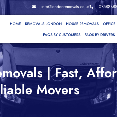
info@londonremovals.co.uk
0758888
HOME
REMOVALS LONDON
HOUSE REMOVALS
OFFICE
FAQS BY CUSTOMERS
FAQS BY DRIVERS
movals | Fast, Affo
liable Movers