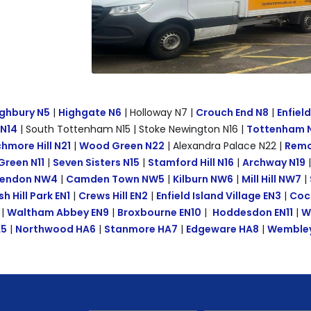
ghbury N5
|
Highgate N6
| Holloway N7 |
Crouch End N8
|
Enfiel
 N14
| South Tottenham N15 | Stoke Newington N16 |
Tottenham 
hmore Hill N21
|
Wood Green N22
| Alexandra Palace N22 |
Remov
Green N11
|
Seven Sisters N15
|
Stamford Hill N16
|
Archway N19
endon NW4
|
Camden Town NW5
|
Kilburn NW6
|
Mill Hill NW7
|
sh Hill Park EN1
|
Crews Hill EN2
|
Enfield Island Village EN3
|
Coc
|
Waltham Abbey EN9
|
Broxbourne EN10
|
Hoddesdon EN11
|
W
A5
|
Northwood HA6
|
Stanmore HA7
|
Edgeware HA8
|
Wembley