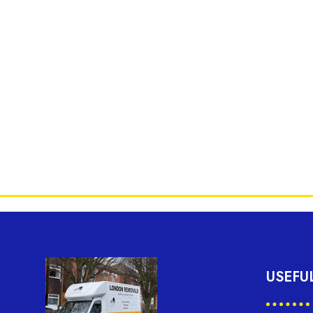
USEFU