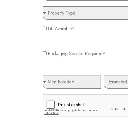
Property
Type
Lift
Lift Available?
Available?
Packaging
Service
Packaging Service Required?
Required?
Men
Estimated
Needed
Budget