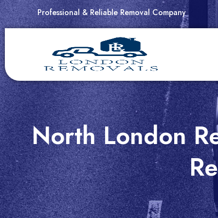
Skip
Professional & Reliable Removal Company
to
content
North London Re
Re