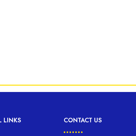
L LINKS
CONTACT US