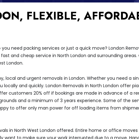
ON, FLEXIBLE, AFFORDA
 you need packing services or just a quick move? London Remov
 fast and cheap service in North London and surrounding areas.
est London.
hy, local and urgent removals in London. Whether you need a sing
ou locally and quickly. London Removals in North London offer p
fer customers 20% off if bookings are made in advance of a r
kgrounds and a minimum of 3 years experience. Some of the servi
happy to offer only man power for off loading items from shipmen
s in North West London offered. Entire home or office moves
y want to make sure your work interrupted due to a move. Han