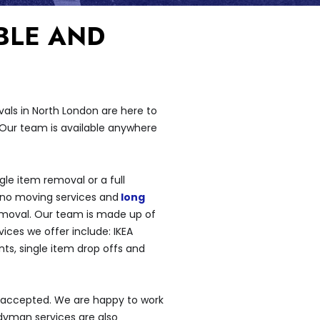
BLE AND
als in North London are here to
 Our team is available anywhere
le item removal or a full
iano moving services and
long
emoval. Our team is made up of
ces we offer include: IKEA
ts, single item drop offs and
 accepted. We are happy to work
dyman services are also