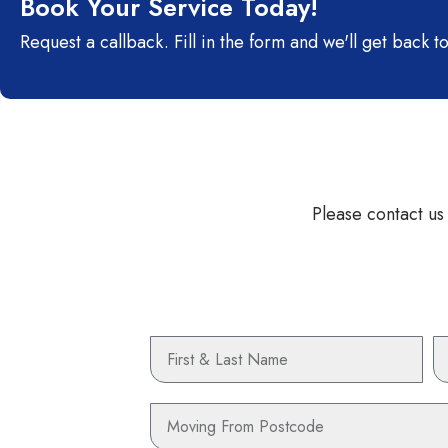
Book Your Service Today!
Request a callback. Fill in the form and we'll get back to
Please contact us
Name
P
Moving
From