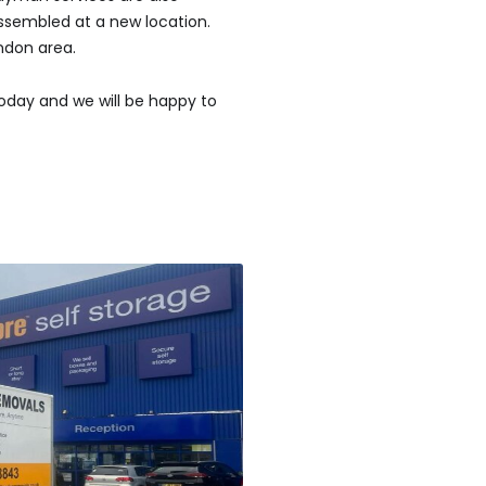
ssembled at a new location.
ndon area.
oday and we will be happy to