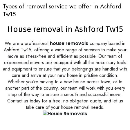
Types of removal service we offer in Ashford
Tw15
House removal in Ashford Tw15
We are a professional
house removals
company based in
Ashford Tw15, offering a wide range of services to make your
move as stress-free and efficient as possible. Our team of
experienced movers are equipped with all the necessary tools
and equipment to ensure that your belongings are handled with
care and arrive at your new home in pristine condition.
Whether you're moving to a new house across town, or to
another part of the country, our team will work with you every
step of the way to ensure a smooth and successful move.
Contact us today for a free, no-obligation quote, and let us
take care of your house removal needs.