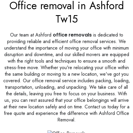
Office removal in Ashford
Tw15
Our team at Ashford
office removals
is dedicated to
providing reliable and efficient office removal services. We
understand the importance of moving your office with minimum
disruption and downtime, and our skilled movers are equipped
with the right tools and techniques to ensure a smooth and
stress-free move. Whether you're relocating your office within
the same building or moving to a new location, we've got you
covered. Our office removal service includes packing, loading,
transportation, unloading, and unpacking. We take care of all
the details, leaving you free to focus on your business. With
us, you can rest assured that your office belongings will arrive
at their new location safely and on time. Contact us today for a
free quote and experience the difference with Ashford Office
Removal.