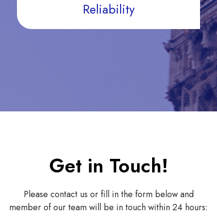
Reliability
Get in Touch!
Please contact us or fill in the form below and
member of our team will be in touch within 24 hours: