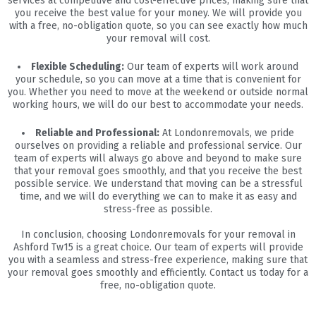
services at competitive and cost-effective prices, making sure that
you receive the best value for your money. We will provide you
with a free, no-obligation quote, so you can see exactly how much
your removal will cost.
Flexible Scheduling:
Our team of experts will work around
your schedule, so you can move at a time that is convenient for
you. Whether you need to move at the weekend or outside normal
working hours, we will do our best to accommodate your needs.
Reliable and Professional:
At Londonremovals, we pride
ourselves on providing a reliable and professional service. Our
team of experts will always go above and beyond to make sure
that your removal goes smoothly, and that you receive the best
possible service. We understand that moving can be a stressful
time, and we will do everything we can to make it as easy and
stress-free as possible.
In conclusion, choosing Londonremovals for your removal in
Ashford Tw15 is a great choice. Our team of experts will provide
you with a seamless and stress-free experience, making sure that
your removal goes smoothly and efficiently. Contact us today for a
free, no-obligation quote.