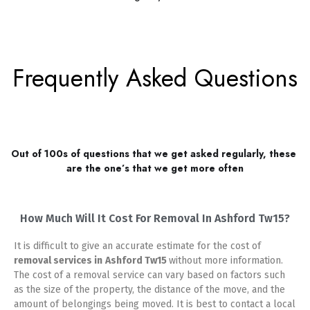
Frequently Asked Questions
Out of 100s of questions that we get asked regularly, these 
are the one’s that we get more often
How Much Will It Cost For Removal In Ashford Tw15?
It is difficult to give an accurate estimate for the cost of
removal services in
Ashford Tw15
without more information.
The cost of a removal service can vary based on factors such
as the size of the property, the distance of the move, and the
amount of belongings being moved. It is best to contact a local