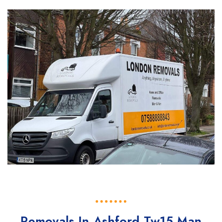
Removals In Ashford Tw15 Man