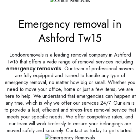
Emergency removal in
Ashford Tw15
Londonremovals is a leading removal company in Ashford
Tw15 that offers a wide range of removal services including
emergency removals
. Our team of professional movers
are fully equipped and trained to handle any type of
emergency removal, no matter how big or small. Whether you
need to move your office, home or just a few items, we are
here to help. We understand that emergencies can happen at
any time, which is why we offer our services 24/7. Our aim is
to provide a fast, efficient and stress-free removal service that
meets your specific needs. We offer competitive rates, and
our team will work tirelessly to ensure your belongings are
moved safely and securely. Contact us today to get started.