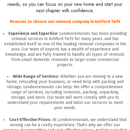
needs, so you can focus on your new home and start your
next chapter with confidence.
Reasons to choose our removal company in Ashford Tw15
Experience and Expertise:
Londonremovals has been providing
removal services in Ashford Tw15 for many years, and has
established itself as one of the leading removal companies in the
area. Our team of experts has a wealth of experience and
knowledge, and are fully trained to handle all types of removal,
from small domestic removals to large-scale commercial
projects.
Wide Range of Services:
Whether you are moving to a new
home, relocating your business, or need help with packing and
storage, Londonremovals can help. We offer a comprehensive
range of services, including removals, packing, unpacking,
storage, and more. Our team will work closely with you to
understand your requirements and tailor our services to meet
your needs.
Cost-Effective Prices:
At Londonremovals, we understand that
moving can be a costly experience. That's why we offer our