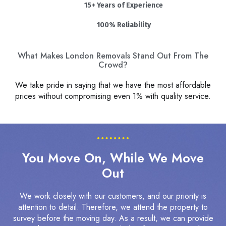
15+ Years of Experience
100% Reliability
What Makes London Removals Stand Out From The
Crowd?
We take pride in saying that we have the most affordable
prices without compromising even 1% with quality service.
You Move On, While We Move
Out
We work closely with our customers, and our priority is
attention to detail. Therefore, we attend the property to
survey before the moving day. As a result, we can provide