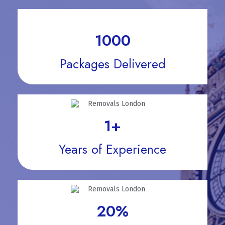
1000
Packages Delivered
1
+
Years of Experience
20
%