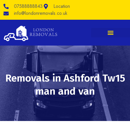
Skip
07588888843
Location
to
content
info@londonremovals.co.uk
Removals in Ashford Tw15
man and van