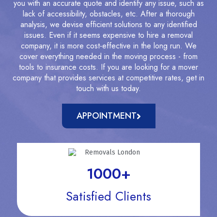
you with an accurate quote and identify any issue, such as
lack of accessibility, obstacles, etc. After a thorough
analysis, we devise efficient solutions to any identified
issues. Even if it seems expensive to hire a removal
company, it is more cost-effective in the long run. We
cover everything needed in the moving process - from
tools to insurance costs. If you are looking for a mover
company that provides services at competitive rates, get in
touch with us today.
APPOINTMENT
1000
+
Satisfied Clients