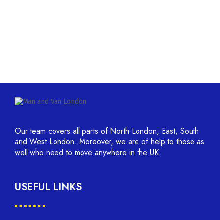
Our team covers all parts of North London, East, South
and West London. Moreover, we are of help to those as
well who need to move anywhere in the UK
USEFUL LINKS