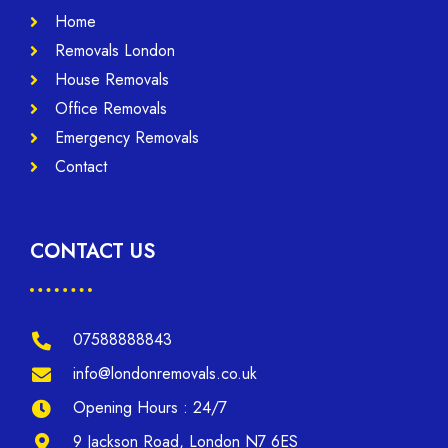
Home
Removals London
House Removals
Office Removals
Emergency Removals
Contact
CONTACT US
07588888843
info@londonremovals.co.uk
Opening Hours : 24/7
9 Jackson Road, London N7 6ES