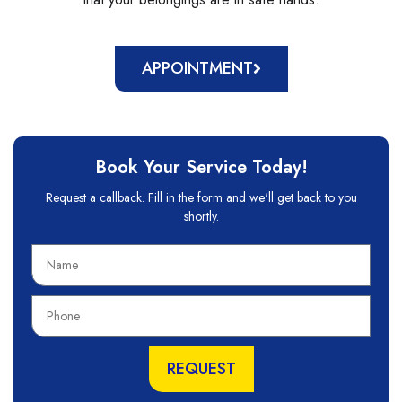
APPOINTMENT
Book Your Service Today!
Request a callback. Fill in the form and we'll get back to you
shortly.
N
a
m
P
e
h
o
n
REQUEST
e