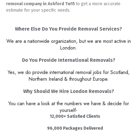
removal company in
Ashford Tw15
to get a more accurate
estimate for your specific needs.
Where Else Do You Provide Removal Services?
We are a nationwide organization, but we are most active in
London.
Do You Provide International Removals?
Yes, we do provide international removal jobs for Scotland,
Northern Ireland & throughout Europe.
Why Should We Hire London Removals?​
You can have a look at the numbers we have & decide for
yourself-
12,000+ Satisfied Clients
96,000 Packages Delivered