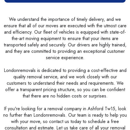
We understand the importance of timely delivery, and we
ensure that all of our moves are executed with the utmost care
and efficiency. Our fleet of vehicles is equipped with state-of-
the-art moving equipment to ensure that your items are
transported safely and securely. Our drivers are highly trained,
and they are committed to providing an exceptional customer
service experience.
Londonremovals is dedicated to providing a cost-effective and
quality removal service, and we work closely with our
customers to understand their needs and requirements. We
offer a transparent pricing structure, so you can be confident
that there are no hidden costs or surprises.
If you're looking for a removal company in Ashford Tw15, look
no further than Londonremovals. Our team is ready to help you
with your move, so contact us today to schedule a free
consultation and estimate. Let us take care of all your removal