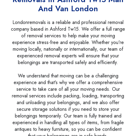
And Van London
Londonremovals is a reliable and professional removal
company based in Ashford Tw15. We offer a full range
of removal services to help make your moving
experience stress-free and enjoyable. Whether you're
moving locally, nationally or internationally, our team of
experienced removal experts will ensure that your
belongings are transported safely and efficiently.
We understand that moving can be a challenging
experience and that's why we offer a comprehensive
service to take care of all your moving needs. Our
removal services include packing, loading, transporting
and unloading your belongings, and we also offer
secure storage solutions if you need to store your
belongings temporarily. Our team is fully trained and
experienced in handling all types of items, from fragile
antiques to heavy furniture, so you can be confident
that your belongings are in safe hands.