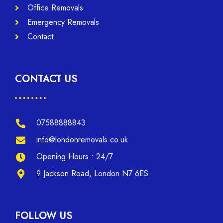
Office Removals
Emergency Removals
Contact
CONTACT US
07588888843
info@londonremovals.co.uk
Opening Hours : 24/7
9 Jackson Road, London N7 6ES
FOLLOW US