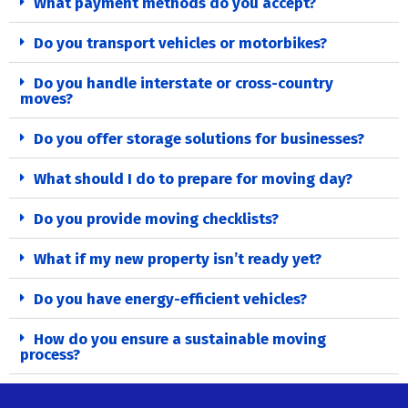
What payment methods do you accept?
Do you transport vehicles or motorbikes?
Do you handle interstate or cross-country
moves?
Do you offer storage solutions for businesses?
What should I do to prepare for moving day?
Do you provide moving checklists?
What if my new property isn’t ready yet?
Do you have energy-efficient vehicles?
How do you ensure a sustainable moving
process?