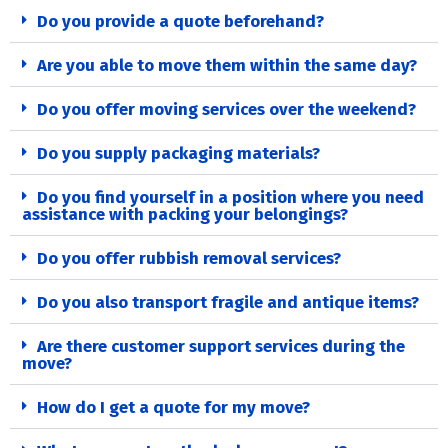
Do you provide a quote beforehand?
Are you able to move them within the same day?
Do you offer moving services over the weekend?
Do you supply packaging materials?
Do you find yourself in a position where you need
assistance with packing your belongings?
Do you offer rubbish removal services?
Do you also transport fragile and antique items?
Are there customer support services during the
move?
How do I get a quote for my move?