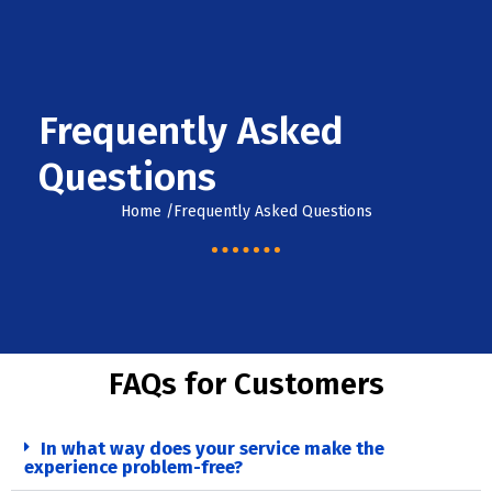
Skip
07588888843
Location
to
content
info@londonremovals.co.uk
Frequently Asked
Questions
Home /Frequently Asked Questions
FAQs for Customers
In what way does your service make the
experience problem-free?