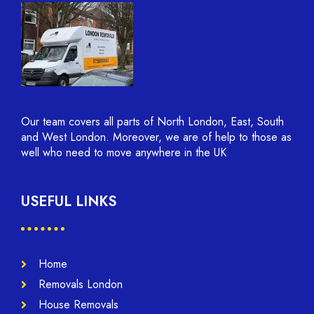
Our team covers all parts of North London, East, South
and West London. Moreover, we are of help to those as
well who need to move anywhere in the UK
USEFUL LINKS
Home
Removals London
House Removals