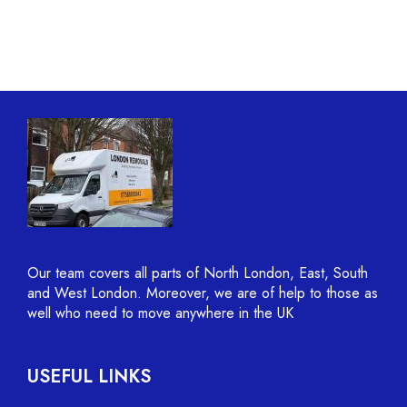
Our team covers all parts of North London, East, South
and West London. Moreover, we are of help to those as
well who need to move anywhere in the UK
USEFUL LINKS