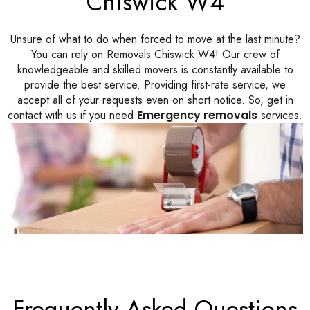
Chiswick W4
Unsure of what to do when forced to move at the last minute?
You can rely on Removals Chiswick W4! Our crew of
knowledgeable and skilled movers is constantly available to
provide the best service. Providing first-rate service, we
accept all of your requests even on short notice. So, get in
contact with us if you need
Emergency removals
services.
Frequently Asked Questions