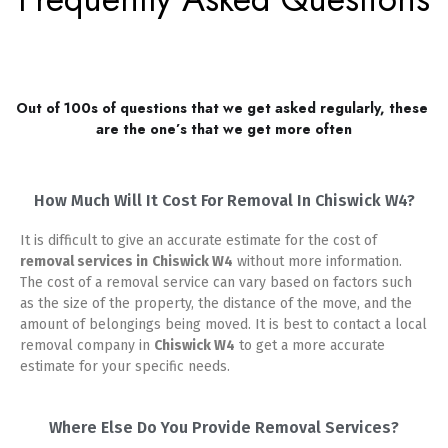
Out of 100s of questions that we get asked regularly, these 
are the one’s that we get more often
How Much Will It Cost For Removal In Chiswick W4?
It is difficult to give an accurate estimate for the cost of
removal services in
Chiswick W4
without more information.
The cost of a removal service can vary based on factors such
as the size of the property, the distance of the move, and the
amount of belongings being moved. It is best to contact a local
removal company in
Chiswick W4
to get a more accurate
estimate for your specific needs.
Where Else Do You Provide Removal Services?