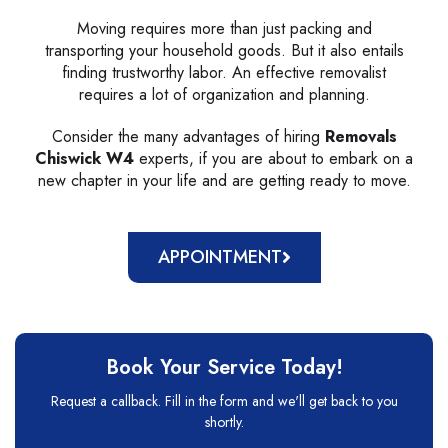
Moving requires more than just packing and
transporting your household goods. But it also entails
finding trustworthy labor. An effective removalist
requires a lot of organization and planning.
Consider the many advantages of hiring
Removals
Chiswick W4
experts, if you are about to embark on a
new chapter in your life and are getting ready to move.
APPOINTMENT
Book Your Service Today!
Request a callback. Fill in the form and we'll get back to you
shortly.