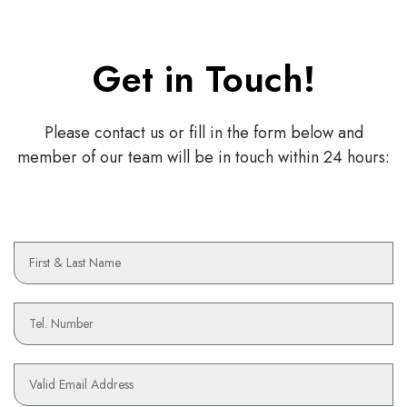
Get in Touch!
Please contact us or fill in the form below and
member of our team will be in touch within 24 hours:
N
a
m
e
P
h
o
n
E
e
m