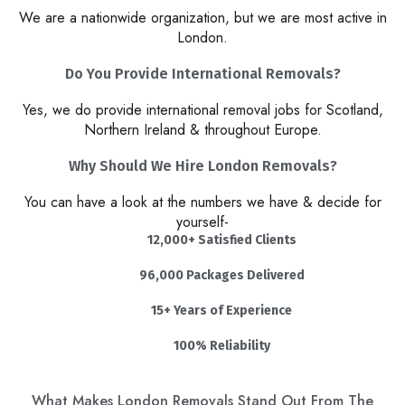
We are a nationwide organization, but we are most active in
London.
Do You Provide International Removals?
Yes, we do provide international removal jobs for Scotland,
Northern Ireland & throughout Europe.
Why Should We Hire London Removals?​
You can have a look at the numbers we have & decide for
yourself-
12,000+ Satisfied Clients
96,000 Packages Delivered
15+ Years of Experience
100% Reliability
What Makes London Removals Stand Out From The