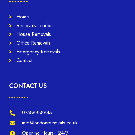
Home
Removals London
House Removals
Office Removals
Emergency Removals
Contact
CONTACT US
07588888843
info@londonremovals.co.uk
Opening Hours : 24/7