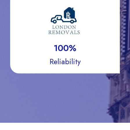
100
%
Reliability