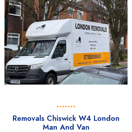
Removals Chiswick W4 London
Man And Van