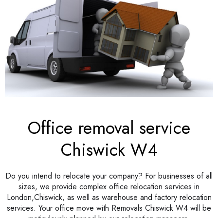
Office removal service
Chiswick W4
Do you intend to relocate your company? For businesses of all
sizes, we provide complex office relocation services in
London,Chiswick, as well as warehouse and factory relocation
services. Your office move with Removals Chiswick W4 will be