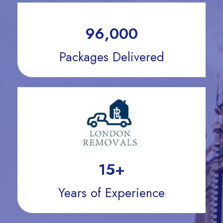
96,000
Packages Delivered
15
+
Years of Experience