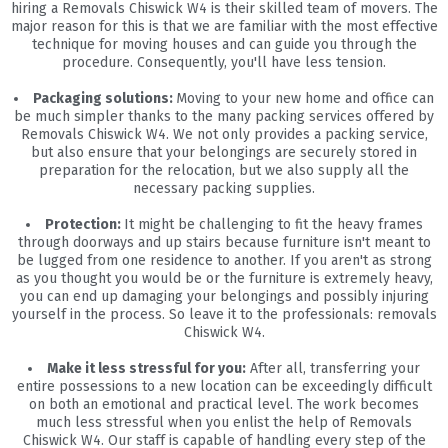
hiring a Removals Chiswick W4 is their skilled team of movers. The
major reason for this is that we are familiar with the most effective
technique for moving houses and can guide you through the
procedure. Consequently, you'll have less tension.
Packaging solutions:
Moving to your new home and office can
be much simpler thanks to the many packing services offered by
Removals Chiswick W4. We not only provides a packing service,
but also ensure that your belongings are securely stored in
preparation for the relocation, but we also supply all the
necessary packing supplies.
Protection:
It might be challenging to fit the heavy frames
through doorways and up stairs because furniture isn't meant to
be lugged from one residence to another. If you aren't as strong
as you thought you would be or the furniture is extremely heavy,
you can end up damaging your belongings and possibly injuring
yourself in the process. So leave it to the professionals: removals
Chiswick W4.
Make it less stressful for you:
After all, transferring your
entire possessions to a new location can be exceedingly difficult
on both an emotional and practical level. The work becomes
much less stressful when you enlist the help of Removals
Chiswick W4. Our staff is capable of handling every step of the