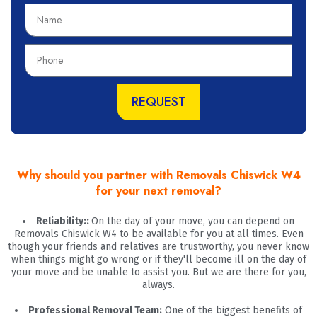
N
a
m
P
e
h
o
n
REQUEST
e
Why should you partner with Removals Chiswick W4
for your next removal?
Reliability::
On the day of your move, you can depend on
Removals Chiswick W4 to be available for you at all times. Even
though your friends and relatives are trustworthy, you never know
when things might go wrong or if they'll become ill on the day of
your move and be unable to assist you. But we are there for you,
always.
Professional Removal Team:
One of the biggest benefits of