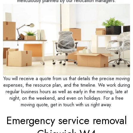
meticulously planned by our relocation managers.
You will receive a quote from us that details the precise moving
expenses, the resource plan, and the timeline. We work during
regular business hours as well as early in the morning, late at
night, on the weekend, and even on holidays. For a free
moving quote, get in touch with us right away.
Emergency service removal