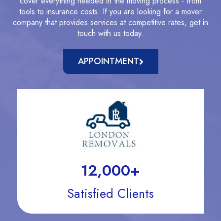
cover everything needed in the moving process - from
tools to insurance costs. If you are looking for a mover
company that provides services at competitive rates, get in
touch with us today.
APPOINTMENT
12,000
+
Satisfied Clients