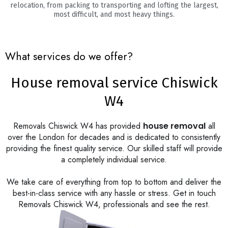
relocation, from packing to transporting and lofting the largest,
most difficult, and most heavy things.
What services do we offer?
House removal service Chiswick
W4
Removals Chiswick W4 has provided
house removal
all
over the London for decades and is dedicated to consistently
providing the finest quality service. Our skilled staff will provide
a completely individual service.
We take care of everything from top to bottom and deliver the
best-in-class service with any hassle or stress. Get in touch
Removals Chiswick W4, professionals and see the rest.