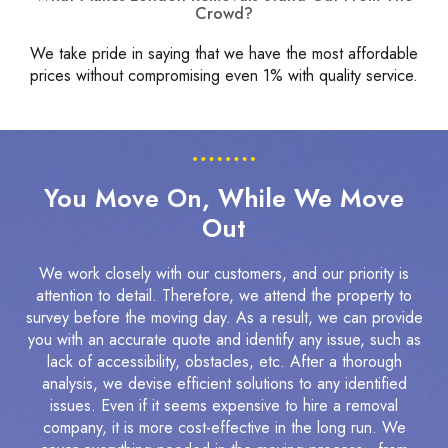
Crowd?
We take pride in saying that we have the most affordable
prices without compromising even 1% with quality service.
You Move On, While We Move
Out
We work closely with our customers, and our priority is
attention to detail. Therefore, we attend the property to
survey before the moving day. As a result, we can provide
you with an accurate quote and identify any issue, such as
lack of accessibility, obstacles, etc. After a thorough
analysis, we devise efficient solutions to any identified
issues. Even if it seems expensive to hire a removal
company, it is more cost-effective in the long run. We