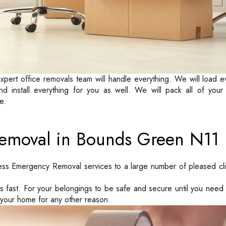
xpert office removals team will handle everything. We will load e
nd install everything for you as well. We will pack all of yo
e.
emoval in Bounds Green N11
ess Emergency Removal services to a large number of pleased cl
ks fast. For your belongings to be safe and secure until you ne
 your home for any other reason.