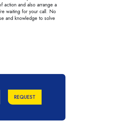
f action and also arrange a
’re waiting for your call. No
ise and knowledge to solve
REQUEST