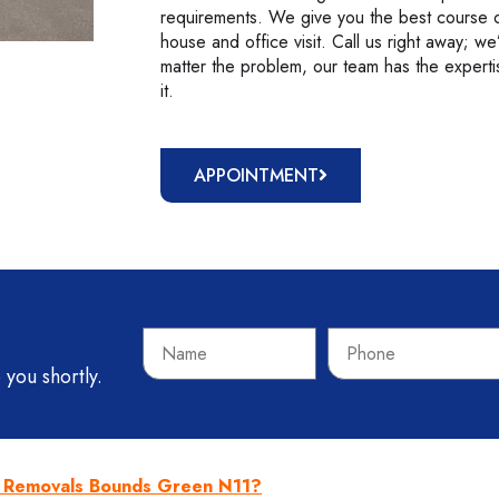
requirements. We give you the best course o
house and office visit. Call us right away; we
matter the problem, our team has the expert
it.
APPOINTMENT
Name
Phone
 you shortly.
 Removals Bounds Green N11?