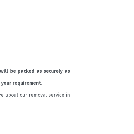
will be packed as securely as
 your requirement.
ve about our removal service in