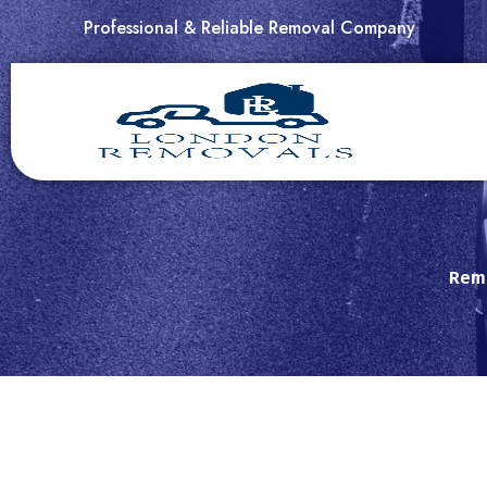
Skip
Professional & Reliable Removal Company
to
content
Remo