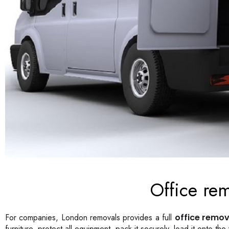
Office re
For companies, London removals provides a full
office remov
furniture, protect all equipment, pack it securely, load it onto t