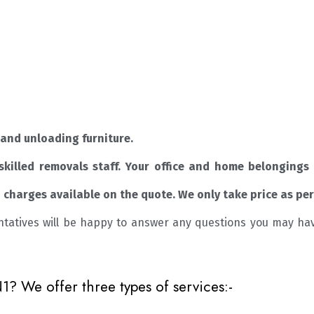
and unloading furniture.
skilled removals staff. Your office and home belongings 
charges available on the quote. We only take price as per
ntatives will be happy to answer any questions you may ha
 We offer three types of services:-