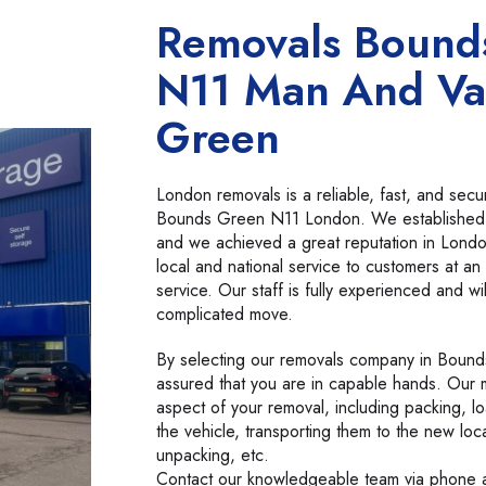
Removals Bound
N11 Man And Va
Green
London removals is a reliable, fast, and se
Bounds Green N11 London. We established
and we achieved a great reputation in Lond
local and national service to customers at an 
service. Our staff is fully experienced and wi
complicated move.
By selecting our removals company in Bound
assured that you are in capable hands. Our 
aspect of your removal, including packing, l
the vehicle, transporting them to the new loc
unpacking, etc.
Contact our knowledgeable team via phone a