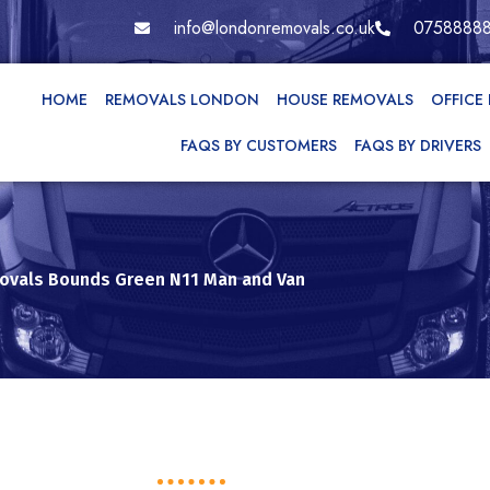
info@londonremovals.co.uk
0758888
HOME
REMOVALS LONDON
HOUSE REMOVALS
OFFICE
FAQS BY CUSTOMERS
FAQS BY DRIVERS
vals Bounds Green N11 Man and Van