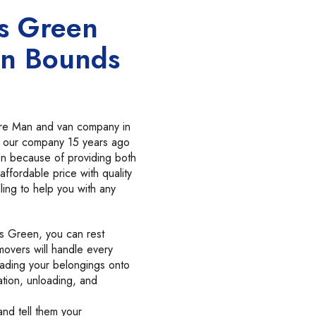
s Green
n Bounds
cure Man and van company in
 our company 15 years ago
on because of providing both
affordable price with quality
lling to help you with any
s Green, you can rest
movers will handle every
oading your belongings onto
ation, unloading, and
nd tell them your