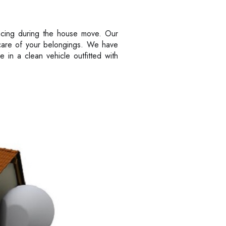
ncing during the house move. Our
t care of your belongings. We have
in a clean vehicle outfitted with