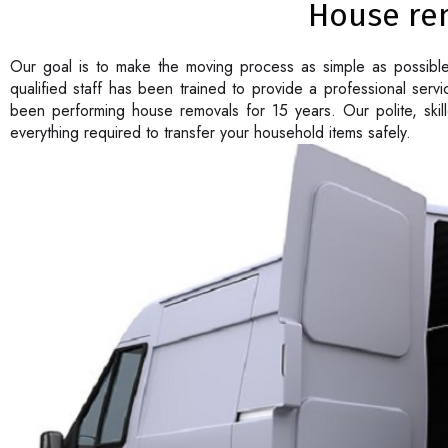
House re
Our goal is to make the moving process as simple as possibl
qualified staff has been trained to provide a professional ser
been performing house removals for 15 years. Our polite, ski
everything required to transfer your household items safely.