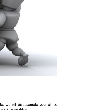
le, we will disassemble your office
semble everything.