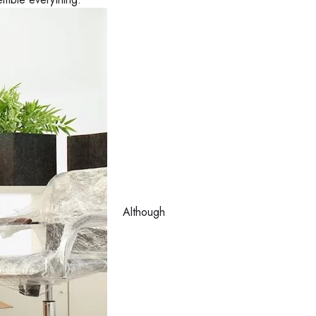
Although