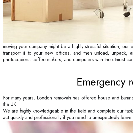
moving your company might be a highly stressful situation, our e
transport it to your new offices, and then unload, unpack, a
photocopiers, coffee makers, and computers with the utmost car
Emergency r
For many years, London removals has offered house and busin
the UK.
We are highly knowledgeable in the field and complete our tas
act quickly and professionally if you need to unexpectedly leave