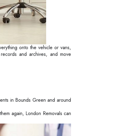
verything onto the vehicle or vans,
ur records and archives, and move
ients in Bounds Green and around
ed them again, London Removals can