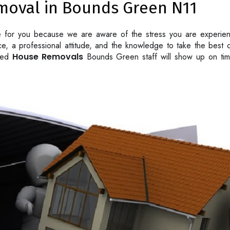
moval in Bounds Green N11
e for you because we are aware of the stress you are experie
vice, a professional attitude, and the knowledge to take the bes
lled
House Removals
Bounds Green staff will show up on time 