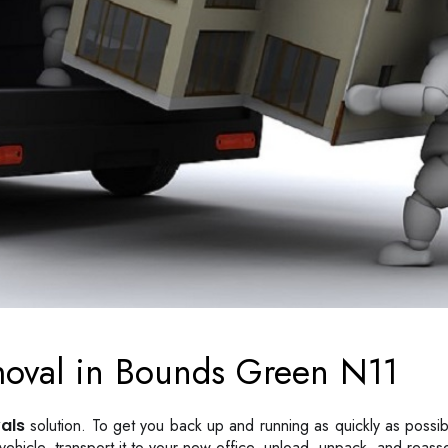
moval in Bounds Green N11
als
solution. To get you back up and running as quickly as possib
he vehicle, transport it to your new office, unload, unpack, and reas