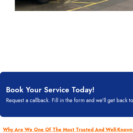
Book Your Service Today!
Request a callback. Fill in the form and we'll get back to
Why Are We One Of The Most Trusted And Well-Known