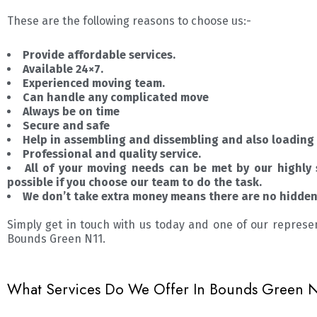
These are the following reasons to choose us:-
Provide affordable services.
Available 24×7.
Experienced moving team.
Can handle any complicated move
Always be on time
Secure and safe
Help in assembling and dissembling and also loading 
Professional and quality service.
All of your moving needs can be met by our highly 
possible if you choose our team to do the task.
We don’t take extra money means there are no hidden 
Simply get in touch with us today and one of our represe
Bounds Green N11.
What Services Do We Offer In Bounds Green N1?