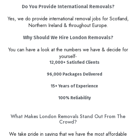
Do You Provide International Removals?
Yes, we do provide international removal jobs for Scotland,
Northern Ireland & throughout Europe.
Why Should We Hire London Removals?​
You can have a look at the numbers we have & decide for
yourself-
12,000+ Satisfied Clients
96,000 Packages Delivered
15+ Years of Experience
100% Reliability
What Makes London Removals Stand Out From The
Crowd?
We take pride in saying that we have the most affordable