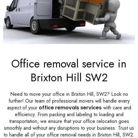
Office removal service in
Brixton Hill SW2
Need to move your office in Brixton Hill, SW2? Look no
further! Our team of professional movers will handle every
aspect of your
office removals services
with care and
efficiency. From packing and labeling to loading and
transportation, we ensure that your office relocation goes
smoothly and without any disruptions to your business. Trust us
to handle all of your office removal needs in Brixton Hill, SW2.