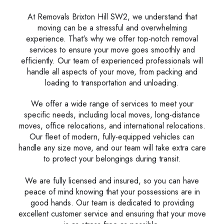
At Removals Brixton Hill SW2, we understand that
moving can be a stressful and overwhelming
experience. That's why we offer top-notch removal
services to ensure your move goes smoothly and
efficiently. Our team of experienced professionals will
handle all aspects of your move, from packing and
loading to transportation and unloading.
We offer a wide range of services to meet your
specific needs, including local moves, long-distance
moves, office relocations, and international relocations.
Our fleet of modern, fully-equipped vehicles can
handle any size move, and our team will take extra care
to protect your belongings during transit.
We are fully licensed and insured, so you can have
peace of mind knowing that your possessions are in
good hands. Our team is dedicated to providing
excellent customer service and ensuring that your move