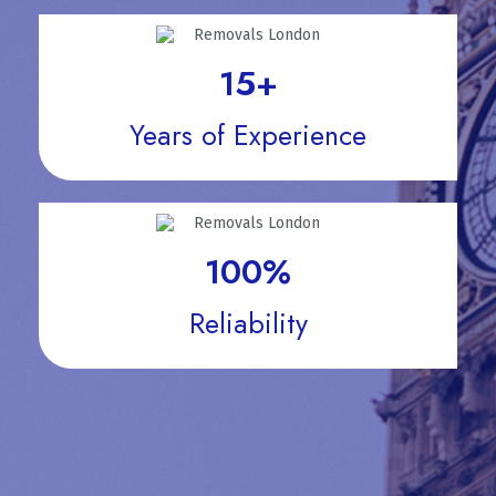
15
+
Years of Experience
100
%
Reliability