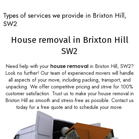
Types of services we provide in Brixton Hill,
SW2
House removal in Brixton Hill
SW2
Need help with your
house removal
in Brixton Hill, SW2?
Look no further! Our team of experienced movers will handle
all aspects of your move, including packing, transport, and
unpacking. We offer competitive pricing and strive for 100%
customer satisfaction. Trust us to make your house removal in
Brixton Hill as smooth and stress-free as possible. Contact us
today for a free quote and to schedule your move.