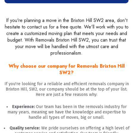
If you're planning a move in the Brixton Hill SW2 area, don't
hesitate to contact us for a free quote. We'll work with you to
create a customized moving plan that meets your needs and
budget. With Removals Brixton Hill SW2, you can trust that
your move will be handled with the utmost care and
professionalism.
Why choose our company for Removals Brixton Hill
SW2?
If you're looking for a reliable and efficient removals company in
Brixton Hill, SW2, our company should be at the top of your list.
Here are just a few reasons why:
Experience:
Our team has been in the removals industry for
many years, meaning we have the knowledge and expertise to
handle all types of moves, big or small.
Quality service:
We pride ourselves on offering a high level of