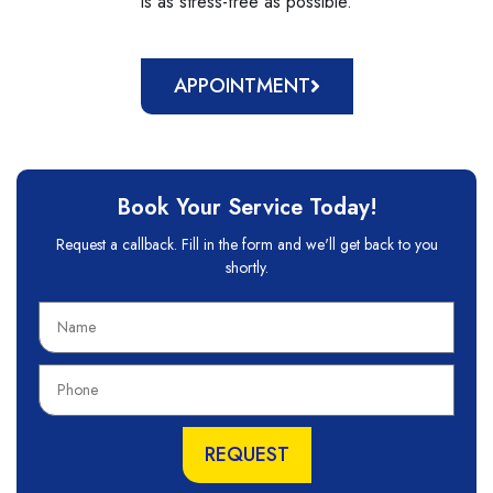
is as stress-free as possible.
APPOINTMENT
Book Your Service Today!
Request a callback. Fill in the form and we'll get back to you
shortly.
N
a
m
P
e
h
o
n
REQUEST
e