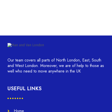
Our team covers all parts of North London, East, South
and West London. Moreover, we are of help to those as
well who need to move anywhere in the UK
USEFUL LINKS
Home