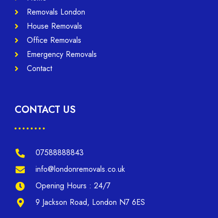
Removals London
House Removals
Office Removals
Emergency Removals
Contact
CONTACT US
07588888843
info@londonremovals.co.uk
Opening Hours : 24/7
9 Jackson Road, London N7 6ES