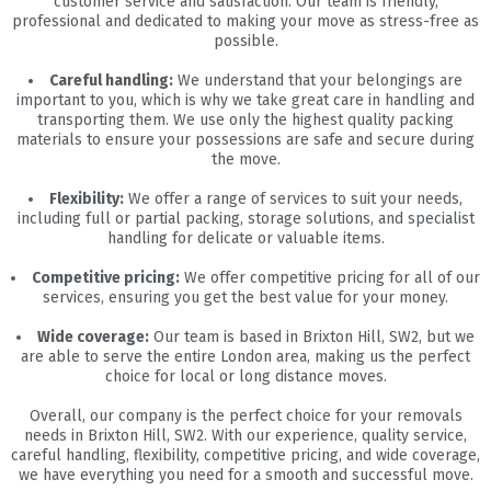
customer service and satisfaction. Our team is friendly,
professional and dedicated to making your move as stress-free as
possible.
Careful handling:
We understand that your belongings are
important to you, which is why we take great care in handling and
transporting them. We use only the highest quality packing
materials to ensure your possessions are safe and secure during
the move.
Flexibility:
We offer a range of services to suit your needs,
including full or partial packing, storage solutions, and specialist
handling for delicate or valuable items.
Competitive pricing:
We offer competitive pricing for all of our
services, ensuring you get the best value for your money.
Wide coverage:
Our team is based in Brixton Hill, SW2, but we
are able to serve the entire London area, making us the perfect
choice for local or long distance moves.
Overall, our company is the perfect choice for your removals
needs in Brixton Hill, SW2. With our experience, quality service,
careful handling, flexibility, competitive pricing, and wide coverage,
we have everything you need for a smooth and successful move.