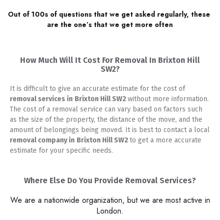
Out of 100s of questions that we get asked regularly, these 
are the one’s that we get more often
How Much Will It Cost For Removal In Brixton Hill
SW2?
It is difficult to give an accurate estimate for the cost of
removal services in
Brixton Hill SW2
without more information.
The cost of a removal service can vary based on factors such
as the size of the property, the distance of the move, and the
amount of belongings being moved. It is best to contact a local
removal company in
Brixton Hill SW2
to get a more accurate
estimate for your specific needs.
Where Else Do You Provide Removal Services?
We are a nationwide organization, but we are most active in
London.