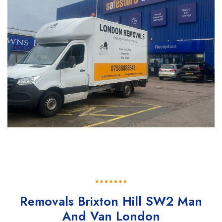
Removals Brixton Hill SW2 Man
And Van London