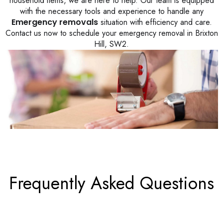
household items, we are here to help. Our team is equipped
with the necessary tools and experience to handle any
Emergency removals
situation with efficiency and care.
Contact us now to schedule your emergency removal in Brixton
Hill, SW2.
Frequently Asked Questions