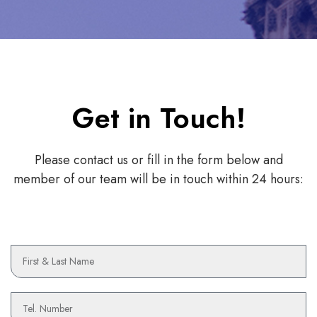
Get in Touch!
Please contact us or fill in the form below and
member of our team will be in touch within 24 hours:
N
a
m
e
P
h