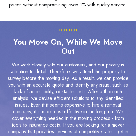
prices without compromising even 1% with quality service.
You Move On, While We Move
Out
We work closely with our customers, and our priority is
attention to detail. Therefore, we attend the property to
survey before the moving day. As a result, we can provide
you with an accurate quote and identify any issue, such as
lack of accessibility, obstacles, etc. After a thorough
analysis, we devise efficient solutions to any identified
issues. Even if it seems expensive to hire a removal
company, it is more cost-effective in the long run. We
cover everything needed in the moving process - from
tools to insurance costs. If you are looking for a mover
company that provides services at competitive rates, get in