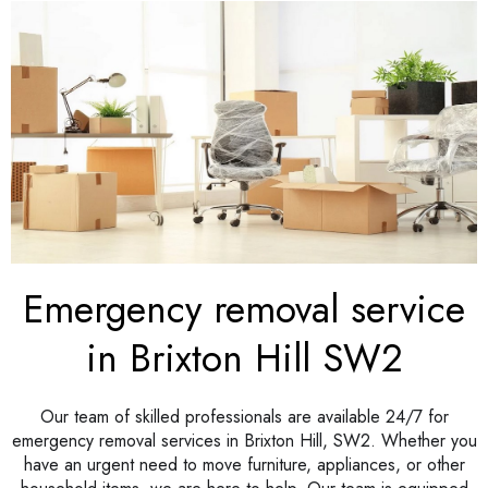
Emergency removal service
in Brixton Hill SW2
Our team of skilled professionals are available 24/7 for
emergency removal services in Brixton Hill, SW2. Whether you
have an urgent need to move furniture, appliances, or other