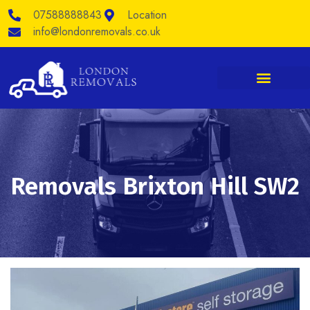
Skip
07588888843
Location
to
content
info@londonremovals.co.uk
Removals Brixton Hill SW2