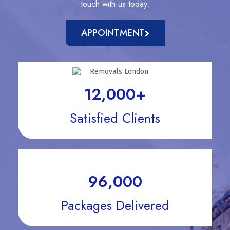
touch with us today.
APPOINTMENT
12,000
+
Satisfied Clients
96,000
Packages Delivered