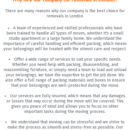
There are many reasons why our company is the best choice for
removals in London.
A team of experienced and skilled professionals who have
been trained to handle all types of moves, whether it's a small
studio apartment or a large family home. We understand the
importance of careful handling and efficient packing, which means
your belongings will be treated with the utmost care and respect.
Offer a wide range of services to suit your specific needs.
Whether you need help with packing, disassembling, and
reassembling furniture, or simply need a team to load and unload
your belongings, we have the expertise to get the job done. We
also offer a full range of packing materials and boxes to ensure
that your belongings are well-protected during the move.
Our services are fully insured, which means that any damages
or losses that may occur during the move will be covered. This
gives you peace of mind and allows you to focus on other
important tasks during the moving process.
We understand that moving can be stressful and we strive to
make the process as smooth and stress-free as possible. Our