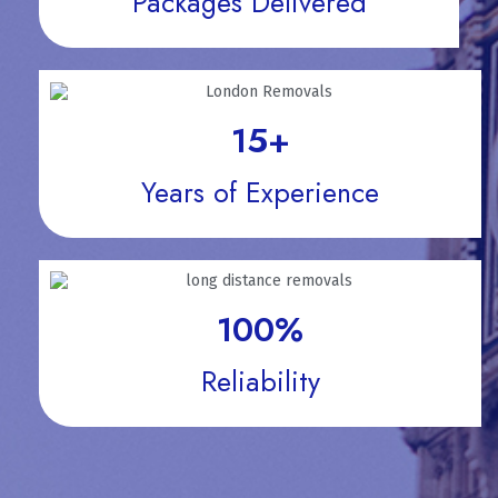
Packages Delivered
15
+
Years of Experience
100
%
Reliability