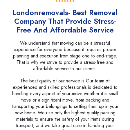
Londonremovals- Best Removal
Company That Provide Stress-
Free And Affordable Service
We understand that moving can be a stressful
experience for everyone because it requires proper
planning and execution from stage one to end-stage.
That is why we strive to provide a stress-free and
affordable service to our clients.
The best quality of our service is Our team of
experienced and skilled professionals is dedicated to
handling every aspect of your move weather it is small
move or a significant move, from packing and
transporting your belongings to setting them up in your
new home. We use only the highest quality packing
materials to ensure the safety of your items during
transport, and we take great care in handling your