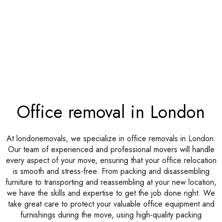
Office removal in London
At londonemovals, we specialize in office removals in London.
Our team of experienced and professional movers will handle
every aspect of your move, ensuring that your office relocation
is smooth and stress-free. From packing and disassembling
furniture to transporting and reassembling at your new location,
we have the skills and expertise to get the job done right. We
take great care to protect your valuable office equipment and
furnishings during the move, using high-quality packing