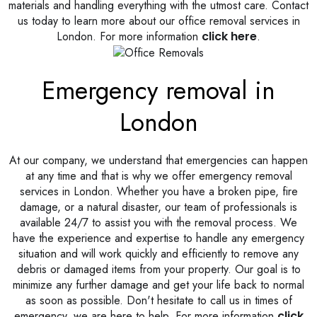
materials and handling everything with the utmost care. Contact
us today to learn more about our office removal services in
London. For more information
click here
.
Emergency removal in
London
At our company, we understand that emergencies can happen
at any time and that is why we offer emergency removal
services in London. Whether you have a broken pipe, fire
damage, or a natural disaster, our team of professionals is
available 24/7 to assist you with the removal process. We
have the experience and expertise to handle any emergency
situation and will work quickly and efficiently to remove any
debris or damaged items from your property. Our goal is to
minimize any further damage and get your life back to normal
as soon as possible. Don't hesitate to call us in times of
emergency, we are here to help. For more information
click