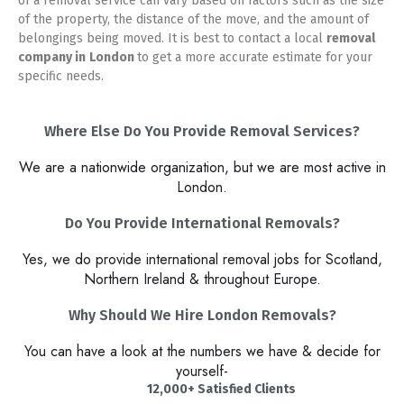
of a removal service can vary based on factors such as the size
of the property, the distance of the move, and the amount of
belongings being moved. It is best to contact a local
removal
company in
London
to get a more accurate estimate for your
specific needs.
Where Else Do You Provide Removal Services?
We are a nationwide organization, but we are most active in
London.
Do You Provide International Removals?
Yes, we do provide international removal jobs for Scotland,
Northern Ireland & throughout Europe.
Why Should We Hire London Removals?​
You can have a look at the numbers we have & decide for
yourself-
12,000+ Satisfied Clients