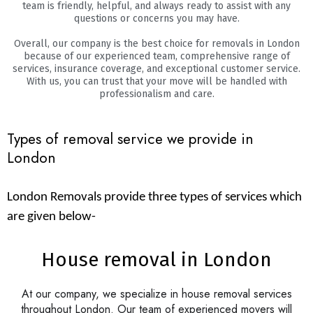
team is friendly, helpful, and always ready to assist with any
questions or concerns you may have.
Overall, our company is the best choice for removals in London
because of our experienced team, comprehensive range of
services, insurance coverage, and exceptional customer service.
With us, you can trust that your move will be handled with
professionalism and care.
Types of removal service we provide in
London
London Removals provide three types of services which
are given below-
House removal in London
At our company, we specialize in house removal services
throughout London. Our team of experienced movers will