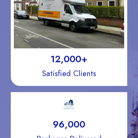
12,000
+
Satisfied Clients
96,000