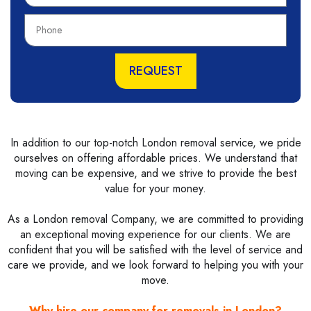
m
P
e
h
o
n
REQUEST
e
In addition to our top-notch London removal service, we pride
ourselves on offering affordable prices. We understand that
moving can be expensive, and we strive to provide the best
value for your money.
As a London removal Company, we are committed to providing
an exceptional moving experience for our clients. We are
confident that you will be satisfied with the level of service and
care we provide, and we look forward to helping you with your
move.
Why hire our company for removals in London?