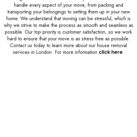
handle every aspect of your move, from packing and
transporting your belongings to setting them up in your new
home. We understand that moving can be stressful, which is
why we strive to make the process as smooth and seamless as
possible. Our top priority is customer satisfaction, so we work
hard to ensure that your move is as stress-free as possible.
Contact us today to learn more about our house removal
services in London. For more information
click here
.