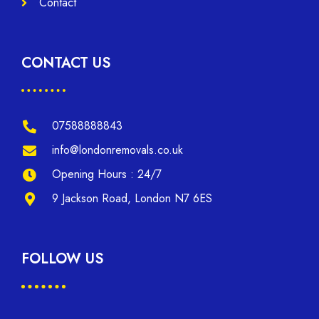
Contact
CONTACT US
07588888843
info@londonremovals.co.uk
Opening Hours : 24/7
9 Jackson Road, London N7 6ES
FOLLOW US