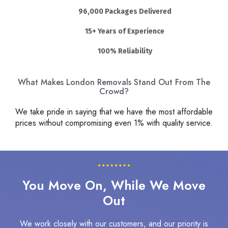
96,000 Packages Delivered
15+ Years of Experience
100% Reliability
What Makes London Removals Stand Out From The
Crowd?
We take pride in saying that we have the most affordable
prices without compromising even 1% with quality service.
You Move On, While We Move
Out
We work closely with our customers, and our priority is