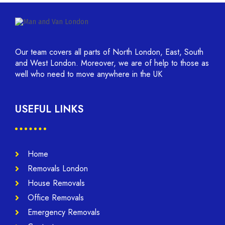
Our team covers all parts of North London, East, South
and West London. Moreover, we are of help to those as
well who need to move anywhere in the UK
USEFUL LINKS
Home
Removals London
House Removals
Office Removals
Emergency Removals