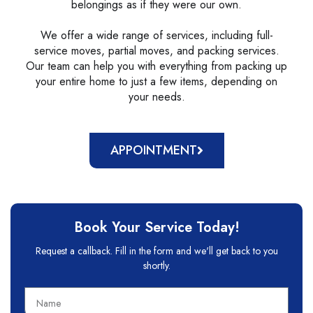
belongings as if they were our own.
We offer a wide range of services, including full-
service moves, partial moves, and packing services.
Our team can help you with everything from packing up
your entire home to just a few items, depending on
your needs.
APPOINTMENT
Book Your Service Today!
Request a callback. Fill in the form and we'll get back to you
shortly.
N
a