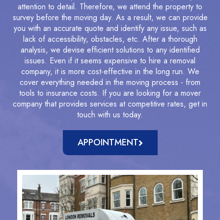
attention to detail. Therefore, we attend the property to
survey before the moving day. As a result, we can provide
you with an accurate quote and identify any issue, such as
lack of accessibility, obstacles, etc. After a thorough
analysis, we devise efficient solutions to any identified
issues. Even if it seems expensive to hire a removal
company, it is more cost-effective in the long run. We
cover everything needed in the moving process - from
tools to insurance costs. If you are looking for a mover
company that provides services at competitive rates, get in
touch with us today.
APPOINTMENT