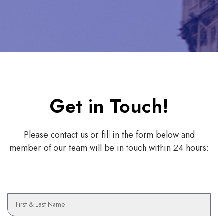
Get in Touch!
Please contact us or fill in the form below and
member of our team will be in touch within 24 hours:
N
a
m