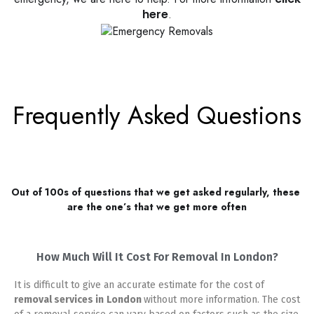
here
.
Frequently Asked Questions
Out of 100s of questions that we get asked regularly, these 
are the one’s that we get more often
How Much Will It Cost For Removal In London?
It is difficult to give an accurate estimate for the cost of
removal services in
London
without more information. The cost